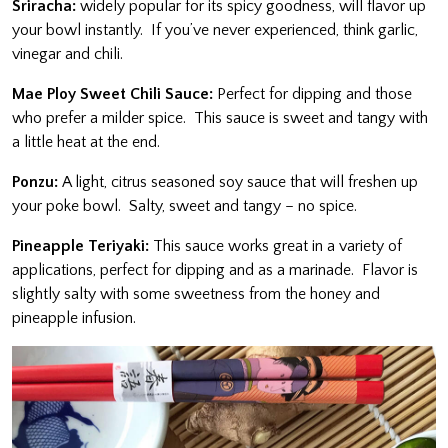
Sriracha:
widely popular for its spicy goodness, will flavor up
your bowl instantly. If you’ve never experienced, think garlic,
vinegar and chili.
Mae Ploy Sweet Chili Sauce:
Perfect for dipping and those
who prefer a milder spice. This sauce is sweet and tangy with
a little heat at the end.
Ponzu:
A light, citrus seasoned soy sauce that will freshen up
your poke bowl. Salty, sweet and tangy – no spice.
Pineapple Teriyaki:
This sauce works great in a variety of
applications, perfect for dipping and as a marinade. Flavor is
slightly salty with some sweetness from the honey and
pineapple infusion.