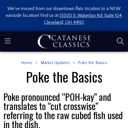
We've moved from our downtown flats location to a NEW
eastside location! Find us at
15500 S. Waterloo Rd. Suite 104,
Cleveland, OH 44110
›
›
Home
Market Updates
Poke the Basics
Poke the Basics
Poke pronounced “POH-kay” and
translates to “cut crosswise”
referring to the raw cubed fish used
in the dish.