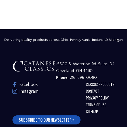
Delivering quality products across Ohio, Pennsylvania, Indiana, & Michigan
15500 S. Waterloo Rd. Suite 104
Cleveland, OH 44110
Phone:
216-696-0080
CLASSIC PRODUCTS
Facebook
CONTACT
Instagram
PRIVACY POLICY
TERMS OF USE
SITEMAP
SUBSCRIBE TO OUR NEWSLETTER »