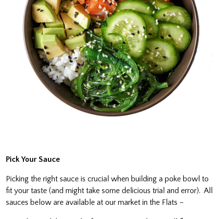
Pick Your Sauce
Picking the right sauce is crucial when building a poke bowl to
fit your taste (and might take some delicious trial and error). All
sauces below are available at our market in the Flats –