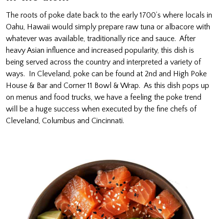
The roots of poke date back to the early 1700’s where locals in
Oahu, Hawaii would simply prepare raw tuna or albacore with
whatever was available, traditionally rice and sauce. After
heavy Asian influence and increased popularity, this dish is
being served across the country and interpreted a variety of
ways. In Cleveland, poke can be found at 2nd and High Poke
House & Bar and Corner 11 Bowl & Wrap. As this dish pops up
on menus and food trucks, we have a feeling the poke trend
will be a huge success when executed by the fine chefs of
Cleveland, Columbus and Cincinnati.