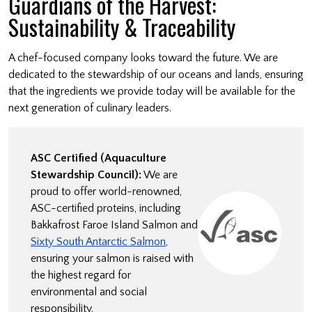
Guardians of the Harvest:
Sustainability & Traceability
A chef-focused company looks toward the future. We are
dedicated to the stewardship of our oceans and lands, ensuring
that the ingredients we provide today will be available for the
next generation of culinary leaders.
ASC Certified (Aquaculture
Stewardship Council):
We are
proud to offer world-renowned,
ASC-certified proteins, including
Bakkafrost Faroe Island Salmon and
Sixty South Antarctic Salmon
,
ensuring your salmon is raised with
the highest regard for
environmental and social
responsibility.