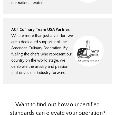
our national waters.
ACF Culinary Team USA Partner:
We are more than just a vendor; we
are a dedicated supporter of the
American Culinary Federation. By
fueling the chefs who represent our
country on the world stage, we
celebrate the artistry and passion
that drives our industry forward.
Want to find out how our certified
standards can elevate your operation?