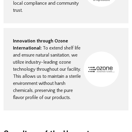
local compliance and community
trust.
Innovation through Ozone
International:
To extend shelf life
and ensure natural sanitation, we
utilize industry-leading ozone
technology throughout our facility.
This allows us to maintain a sterile
environment without harsh
chemicals, preserving the pure
flavor profile of our products.