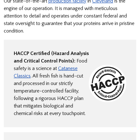
Our state-of-the-art
production facility
in
Cleveland
is the
engine of our operation. It is managed with meticulous
attention to detail and operates under constant federal and
state oversight to guarantee that your proteins arrive in pristine
condition.
HACCP Certified (Hazard Analysis
and Critical Control Points):
Food
safety is a science at
Catanese
Classics
. All fresh fish is hand-cut
and processed in our strictly
temperature-controlled facility,
following a rigorous HACCP plan
that mitigates biological and
chemical risks at every touchpoint.