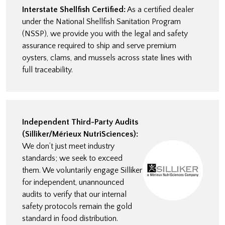
Interstate Shellfish Certified:
As a certified dealer
under the National Shellfish Sanitation Program
(NSSP), we provide you with the legal and safety
assurance required to ship and serve premium
oysters, clams, and mussels across state lines with
full traceability.
Independent Third-Party Audits
(Silliker/Mérieux NutriSciences):
We don’t just meet industry
standards; we seek to exceed
them. We voluntarily engage Silliker
for independent, unannounced
audits to verify that our internal
safety protocols remain the gold
standard in food distribution.