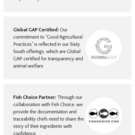
Global GAP Certified:
Our
commitment to "Good Agricultural
Practices" is reflected in our Sixty
South offerings, which are Global
GAP certified for transparency and
animal welfare.
Fish Choice Partner:
Through our
collaboration with Fish Choice, we
provide the documentation and
traceability chefs need to share the
story of their ingredients with
confidence.