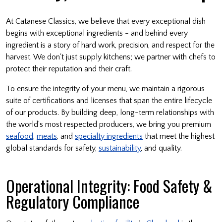
At Catanese Classics, we believe that every exceptional dish
begins with exceptional ingredients - and behind every
ingredient is a story of hard work, precision, and respect for the
harvest. We don't just supply kitchens; we partner with chefs to
protect their reputation and their craft.
To ensure the integrity of your menu, we maintain a rigorous
suite of certifications and licenses that span the entire lifecycle
of our products. By building deep, long-term relationships with
the world’s most respected producers, we bring you premium
seafood
,
meats
, and
specialty ingredients
that meet the highest
global standards for safety,
sustainability
, and quality.
Operational Integrity: Food Safety &
Regulatory Compliance