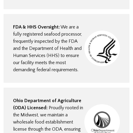
FDA & HHS Oversight:
We are a
fully registered seafood processor,
frequently inspected by the FDA
and the Department of Health and
Human Services (HHS) to ensure
our facility meets the most
demanding federal requirements.
Ohio Department of Agriculture
(ODA) Licensed:
Proudly rooted in
the Midwest, we maintain a
wholesale food establishment
license through the ODA, ensuring