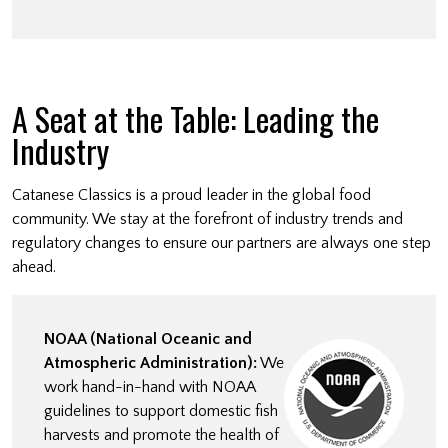
A Seat at the Table: Leading the
Industry
Catanese Classics is a proud leader in the global food
community. We stay at the forefront of industry trends and
regulatory changes to ensure our partners are always one step
ahead.
NOAA (National Oceanic and
Atmospheric Administration):
We
work hand-in-hand with NOAA
guidelines to support domestic fish
harvests and promote the health of