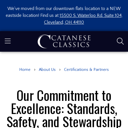
We've moved from our downtown flats location to a NEW
eastside location! Find us at
15500 S. Waterloo Rd. Suite 104,
Cleveland, OH 44110
›
›
Home
About Us
Certifications & Partners
Our Commitment to
Excellence: Standards,
Safety, and Stewardship