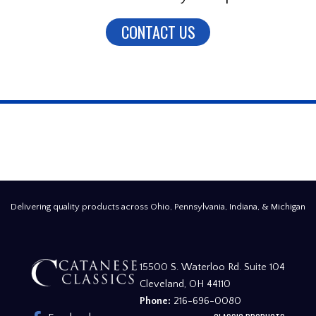
CONTACT US
Delivering quality products across Ohio, Pennsylvania, Indiana, & Michigan
15500 S. Waterloo Rd. Suite 104
Cleveland, OH 44110
Phone:
216-696-0080