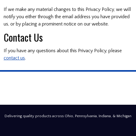
If we make any material changes to this Privacy Policy, we will
notify you either through the email address you have provided
us, or by placing a prominent notice on our website.
Contact Us
If you have any questions about this Privacy Policy, please
contact us
.
Delivering quality products across Ohio, Pennsylvania, Indiana, & Michigan