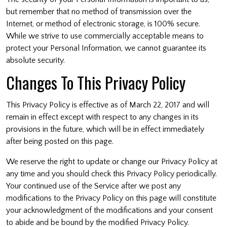
but remember that no method of transmission over the
Internet, or method of electronic storage, is 100% secure.
While we strive to use commercially acceptable means to
protect your Personal Information, we cannot guarantee its
absolute security.
Changes To This Privacy Policy
This Privacy Policy is effective as of March 22, 2017 and will
remain in effect except with respect to any changes in its
provisions in the future, which will be in effect immediately
after being posted on this page.
We reserve the right to update or change our Privacy Policy at
any time and you should check this Privacy Policy periodically.
Your continued use of the Service after we post any
modifications to the Privacy Policy on this page will constitute
your acknowledgment of the modifications and your consent
to abide and be bound by the modified Privacy Policy.