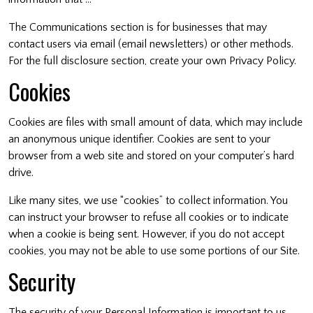
The Communications section is for businesses that may
contact users via email (email newsletters) or other methods.
For the full disclosure section, create your own Privacy Policy.
Cookies
Cookies are files with small amount of data, which may include
an anonymous unique identifier. Cookies are sent to your
browser from a web site and stored on your computer’s hard
drive.
Like many sites, we use “cookies” to collect information. You
can instruct your browser to refuse all cookies or to indicate
when a cookie is being sent. However, if you do not accept
cookies, you may not be able to use some portions of our Site.
Security
The security of your Personal Information is important to us,