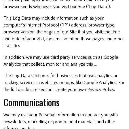
browser sends whenever you visit our Site (“Log Data”).
This Log Data may include information such as your
computer’s Internet Protocol (“IP”) address, browser type,
browser version, the pages of our Site that you visit, the time
and date of your visit, the time spent on those pages and other
statistics.
In addition, we may use third party services such as Google
Analytics that collect, monitor and analyze this …
The Log Data section is for businesses that use analytics or
tracking services in websites or apps, like Google Analytics. For
the full disclosure section, create your own Privacy Policy.
Communications
We may use your Personal Information to contact you with
newsletters, marketing or promotional materials and other
information that …