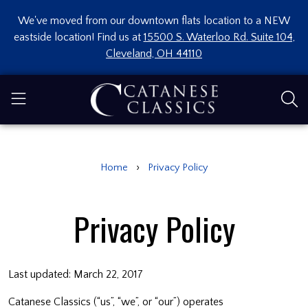
We've moved from our downtown flats location to a NEW
eastside location! Find us at
15500 S. Waterloo Rd. Suite 104,
Cleveland, OH 44110
›
Home
Privacy Policy
Privacy Policy
Last updated: March 22, 2017
Catanese Classics (“us”, “we”, or “our”) operates