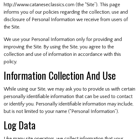
http://www.cataneseclassics.com (the “Site”). This page
informs you of our policies regarding the collection, use and
disclosure of Personal Information we receive from users of
the Site.
We use your Personal Information only for providing and
improving the Site. By using the Site, you agree to the
collection and use of information in accordance with this
policy.
Information Collection And Use
While using our Site, we may ask you to provide us with certain
personally identifiable information that can be used to contact
or identify you. Personally identifiable information may include,
but is not limited to your name (“Personal Information”).
Log Data
Like many site operators, we collect information that your