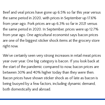
Beef and veal prices have gone up 6.5% so far this year versus
the same period in 2020, with prices in September up 17.6%
from year-ago. Pork prices are up 6.3% so far in 2021 versus
the same period in 2020. In September, prices were up 12.7%
from year ago. One agricultural economist says bacon prices
are one of the biggest sticker shock items at the grocery store
right now.
We've certainly seen very strong increases in retail meat prices
year over year. One big category is bacon. If you look back at
the start of the pandemic compared to now, bacon prices are
between 30% and 40% higher today than they were then.
Bacon prices have shown sticker shock as of late as bacon is
being buoyed by a few factors, including dynamic demand,
both domestically and abroad.