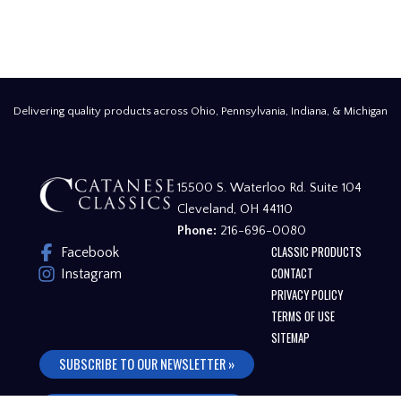
Delivering quality products across Ohio, Pennsylvania, Indiana, & Michigan
15500 S. Waterloo Rd. Suite 104
Cleveland, OH 44110
Phone:
216-696-0080
CLASSIC PRODUCTS
Facebook
CONTACT
Instagram
PRIVACY POLICY
TERMS OF USE
SITEMAP
SUBSCRIBE TO OUR NEWSLETTER »