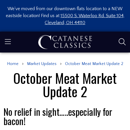
We've moved from our downtown flats location to a NEW
eastside location! Find us at
15500 S. Waterloo Rd. Suite 104,
Cleveland, OH 44110
›
›
Home
Market Updates
October Meat Market Update 2
October Meat Market
Update 2
No relief in sight…..especially for
bacon!