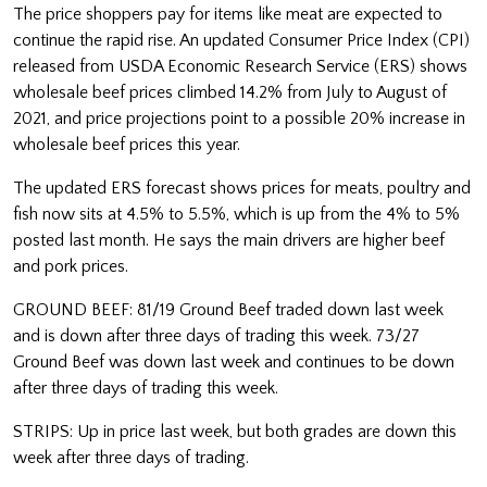
The price shoppers pay for items like meat are expected to
continue the rapid rise. An updated Consumer Price Index (CPI)
released from USDA Economic Research Service (ERS) shows
wholesale beef prices climbed 14.2% from July to August of
2021, and price projections point to a possible 20% increase in
wholesale beef prices this year.
The updated ERS forecast shows prices for meats, poultry and
fish now sits at 4.5% to 5.5%, which is up from the 4% to 5%
posted last month. He says the main drivers are higher beef
and pork prices.
GROUND BEEF: 81/19 Ground Beef traded down last week
and is down after three days of trading this week. 73/27
Ground Beef was down last week and continues to be down
after three days of trading this week.
STRIPS: Up in price last week, but both grades are down this
week after three days of trading.