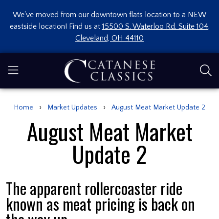
We've moved from our downtown flats location to a NEW
eastside location! Find us at
15500 S. Waterloo Rd. Suite 104,
Cleveland, OH 44110
›
›
Home
Market Updates
August Meat Market Update 2
August Meat Market
Update 2
The apparent rollercoaster ride
known as meat pricing is back on