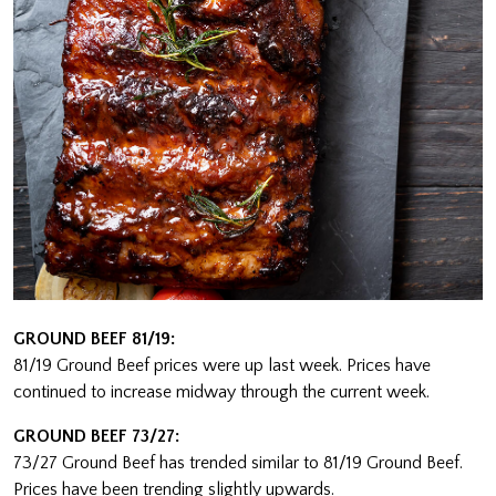
GROUND BEEF 81/19:
81/19 Ground Beef prices were up last week. Prices have
continued to increase midway through the current week.
GROUND BEEF 73/27:
73/27 Ground Beef has trended similar to 81/19 Ground Beef.
Prices have been trending slightly upwards.