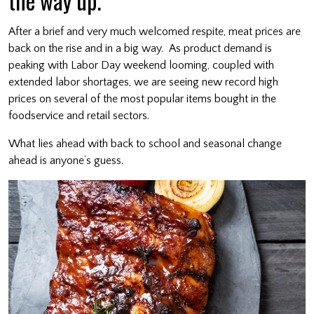
the way up.
After a brief and very much welcomed respite, meat prices are
back on the rise and in a big way. As product demand is
peaking with Labor Day weekend looming, coupled with
extended labor shortages, we are seeing new record high
prices on several of the most popular items bought in the
foodservice and retail sectors.
What lies ahead with back to school and seasonal change
ahead is anyone’s guess.