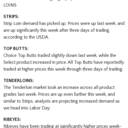
LOINS
STRIPS:
Strip Loin demand has picked up. Prices were up last week, and
are up significantly this week after three days of trading,
according to the USDA.
TOP BUTTS:
Choice Top Butts traded slightly down last week, while the
Select product increased in price. All Top Butts have reportedly
traded at higher prices this week through three days of trading.
TENDERLOINS:
The Tenderloin market took an increase across all product
grades last week. Prices are up even further this week, and
similar to Strips, analysts are projecting increased demand as
we head into Labor Day.
RIBEYES:
Ribeyes have been trading at significantly higher prices week-