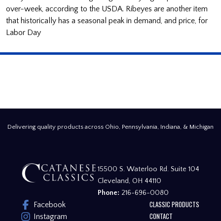
over-week, according to the USDA. Ribeyes are another item
that historically has a seasonal peak in demand, and price, for
Labor Day
Delivering quality products across Ohio, Pennsylvania, Indiana, & Michigan
15500 S. Waterloo Rd. Suite 104
Cleveland, OH 44110
Phone:
216-696-0080
CLASSIC PRODUCTS
Facebook
CONTACT
Instagram