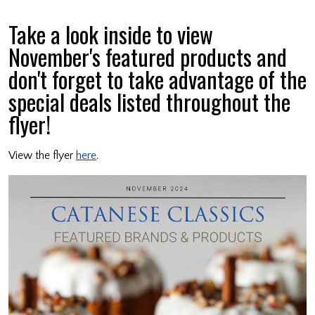
Take a look inside to view
November's featured products and
don't forget to take advantage of the
special deals listed throughout the
flyer!
View the flyer
here
.