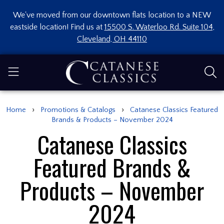
We've moved from our downtown flats location to a NEW
eastside location! Find us at
15500 S. Waterloo Rd. Suite 104,
Cleveland, OH 44110
›
›
Home
Promotions & Catalogs
Catanese Classics Featured
Brands & Products – November 2024
Catanese Classics
Featured Brands &
Products – November
2024