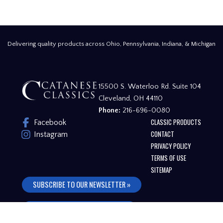
Delivering quality products across Ohio, Pennsylvania, Indiana, & Michigan
15500 S. Waterloo Rd. Suite 104
Cleveland, OH 44110
Phone:
216-696-0080
CLASSIC PRODUCTS
Facebook
CONTACT
Instagram
PRIVACY POLICY
TERMS OF USE
SITEMAP
SUBSCRIBE TO OUR NEWSLETTER »
FREQUENTLY ASKED QUESTIONS »