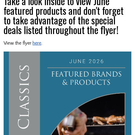
Take a look inside to view June
featured products and don't forget
to take advantage of the special
deals listed throughout the flyer!
View the flyer
here
.