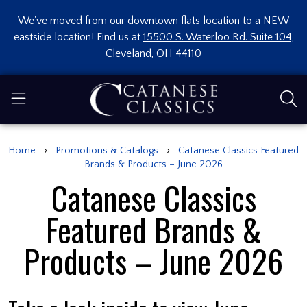
We've moved from our downtown flats location to a NEW
eastside location! Find us at
15500 S. Waterloo Rd. Suite 104,
Cleveland, OH 44110
›
›
Home
Promotions & Catalogs
Catanese Classics Featured
Brands & Products – June 2026
Catanese Classics
Featured Brands &
Products – June 2026