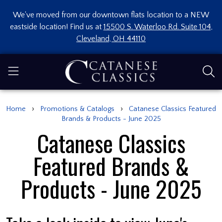
We've moved from our downtown flats location to a NEW
eastside location! Find us at
15500 S. Waterloo Rd. Suite 104,
Cleveland, OH 44110
›
›
Home
Promotions & Catalogs
Catanese Classics Featured
Brands & Products - June 2025
Catanese Classics
Featured Brands &
Products - June 2025