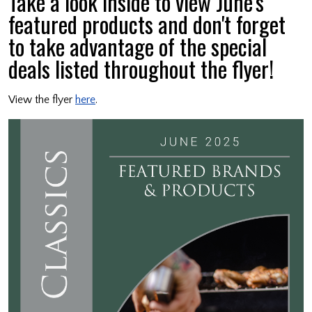
Take a look inside to view June's
featured products and don't forget
to take advantage of the special
deals listed throughout the flyer!
View the flyer
here
.