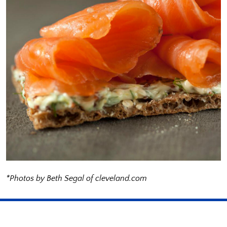
*Photos by Beth Segal of cleveland.com