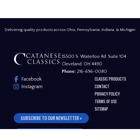
Delivering quality products across Ohio, Pennsylvania, Indiana, & Michigan
15500 S. Waterloo Rd. Suite 104
Cleveland, OH 44110
Phone:
216-696-0080
CLASSIC PRODUCTS
Facebook
CONTACT
Instagram
PRIVACY POLICY
TERMS OF USE
SITEMAP
SUBSCRIBE TO OUR NEWSLETTER »
FREQUENTLY ASKED QUESTIONS »