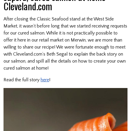
Cleveland.com
After closing the Classic Seafood stand at the West Side
Market, it wasn’t before long that we started receiving requests
for our cured salmon. While it is not practically possible to
offer it here in our retail market on Merwin, we are more than
willing to share our recipe! We were fortunate enough to meet
with Cleveland.com’s Beth Segal to explain the back story on
our salmon, and spill all the details on how to create your own
cured salmon at home!
Read the full story
here
!