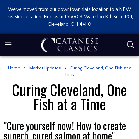
We've moved from our downtown flats location to a NEW
eastside location! Find us at
15500 S. Waterloo Rd. Suite 104,
Cleveland, OH 44110
›
›
Home
Market Updates
Curing Cleveland, One Fish at a
Time
Curing Cleveland, One
Fish at a Time
"Cure yourself now! How to create
superb, cured salmon at home" -